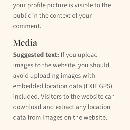
your profile picture is visible to the
public in the context of your
comment.
Media
Suggested text:
If you upload
images to the website, you should
avoid uploading images with
embedded location data (EXIF GPS)
included. Visitors to the website can
download and extract any location
data from images on the website.