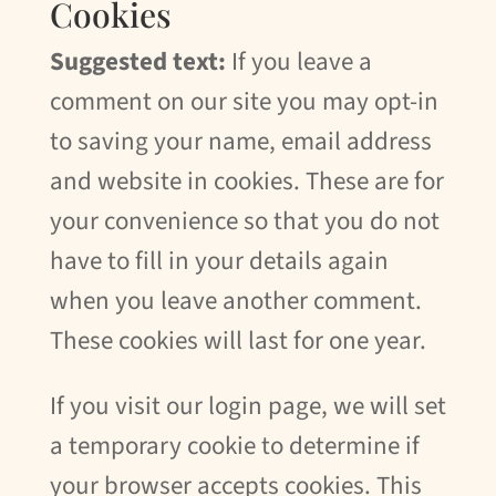
Cookies
Suggested text:
If you leave a
comment on our site you may opt-in
to saving your name, email address
and website in cookies. These are for
your convenience so that you do not
have to fill in your details again
when you leave another comment.
These cookies will last for one year.
If you visit our login page, we will set
a temporary cookie to determine if
your browser accepts cookies. This