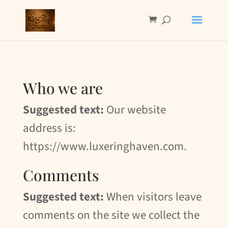
Who we are
Suggested text:
Our website
address is:
https://www.luxeringhaven.com.
Comments
Suggested text:
When visitors leave
comments on the site we collect the