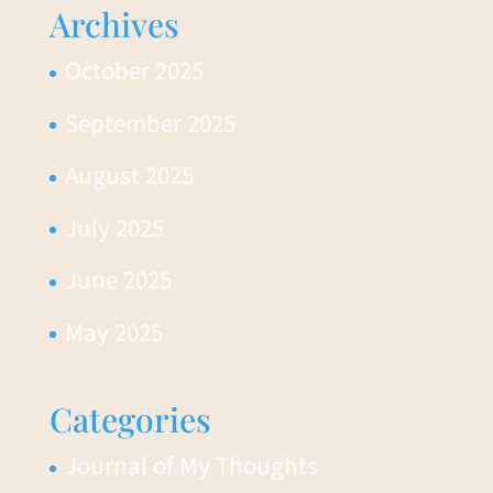
Archives
October 2025
September 2025
August 2025
July 2025
June 2025
May 2025
Categories
Journal of My Thoughts