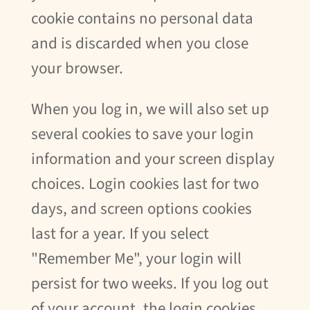
cookie contains no personal data
and is discarded when you close
your browser.
When you log in, we will also set up
several cookies to save your login
information and your screen display
choices. Login cookies last for two
days, and screen options cookies
last for a year. If you select
"Remember Me", your login will
persist for two weeks. If you log out
of your account, the login cookies