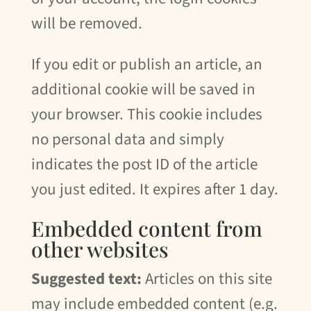
will be removed.
If you edit or publish an article, an
additional cookie will be saved in
your browser. This cookie includes
no personal data and simply
indicates the post ID of the article
you just edited. It expires after 1 day.
Embedded content from
other websites
Suggested text:
Articles on this site
may include embedded content (e.g.