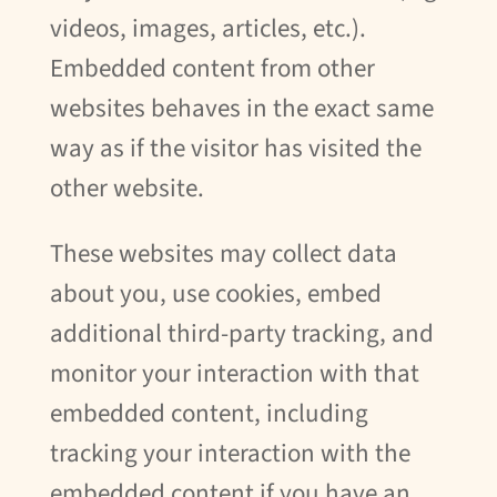
videos, images, articles, etc.).
Embedded content from other
websites behaves in the exact same
way as if the visitor has visited the
other website.
These websites may collect data
about you, use cookies, embed
additional third-party tracking, and
monitor your interaction with that
embedded content, including
tracking your interaction with the
embedded content if you have an