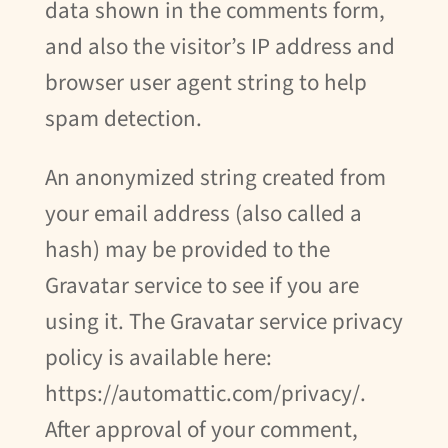
data shown in the comments form,
and also the visitor’s IP address and
browser user agent string to help
spam detection.
An anonymized string created from
your email address (also called a
hash) may be provided to the
Gravatar service to see if you are
using it. The Gravatar service privacy
policy is available here:
https://automattic.com/privacy/.
After approval of your comment,