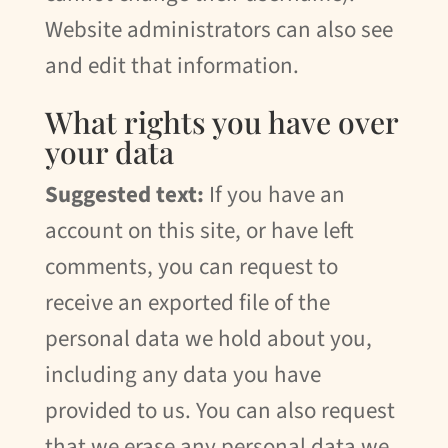
Website administrators can also see
and edit that information.
What rights you have over
your data
Suggested text:
If you have an
account on this site, or have left
comments, you can request to
receive an exported file of the
personal data we hold about you,
including any data you have
provided to us. You can also request
that we erase any personal data we