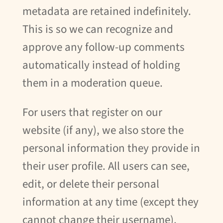
metadata are retained indefinitely.
This is so we can recognize and
approve any follow-up comments
automatically instead of holding
them in a moderation queue.
For users that register on our
website (if any), we also store the
personal information they provide in
their user profile. All users can see,
edit, or delete their personal
information at any time (except they
cannot change their username).