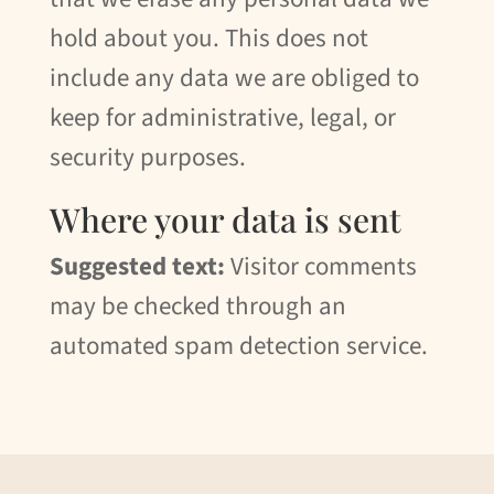
hold about you. This does not
include any data we are obliged to
keep for administrative, legal, or
security purposes.
Where your data is sent
Suggested text:
Visitor comments
may be checked through an
automated spam detection service.