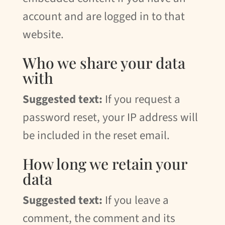
account and are logged in to that
website.
Who we share your data
with
Suggested text:
If you request a
password reset, your IP address will
be included in the reset email.
How long we retain your
data
Suggested text:
If you leave a
comment, the comment and its