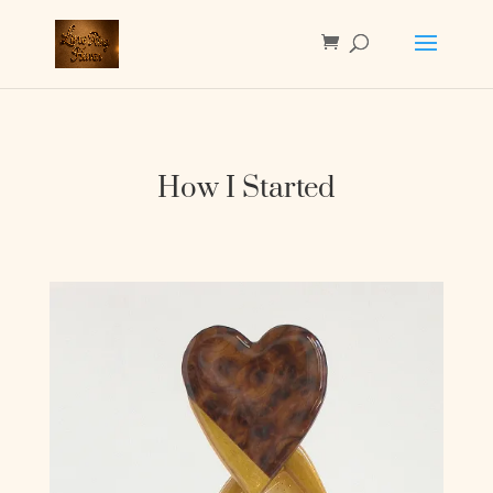
How I Started