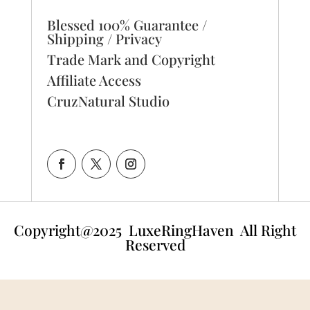
Blessed 100% Guarantee /
Shipping / Privacy
Trade Mark and Copyright
Affiliate Access
CruzNatural Studio
Copyright@2025
LuxeRingHaven All Right
Reserved