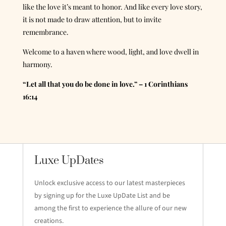
like the love it’s meant to honor. And like every love story,
it is not made to draw attention, but to invite
remembrance.
Welcome to a haven where wood, light, and love dwell in
harmony.
“Let all that you do be done in love.” – 1 Corinthians
16:14
Luxe UpDates
Unlock exclusive access to our latest masterpieces
by signing up for the Luxe UpDate List and be
among the first to experience the allure of our new
creations.