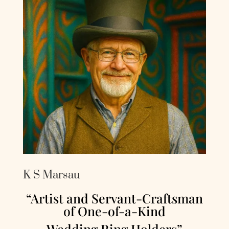
K S Marsau
“Artist and Servant-Craftsman
of One-of-a-Kind
Wedding Ring Holders”