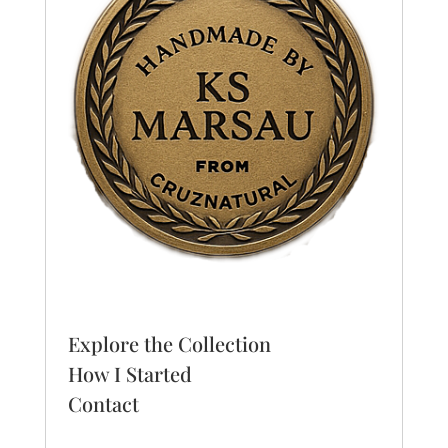
Explore the Collection
How I Started
Contact