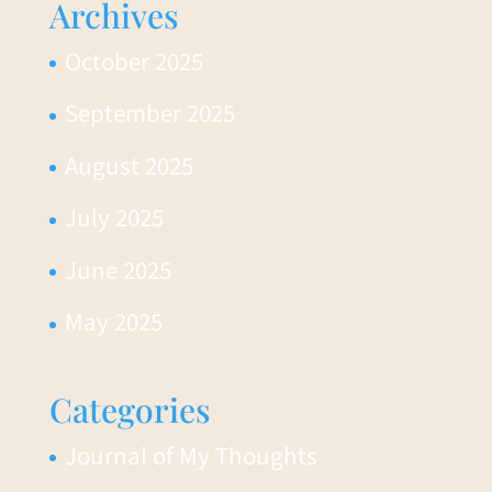
Archives
October 2025
September 2025
August 2025
July 2025
June 2025
May 2025
Categories
Journal of My Thoughts