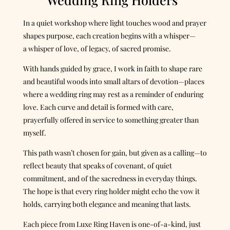
In a quiet workshop where light touches wood and prayer
shapes purpose, each creation begins with a whisper—
a whisper of love, of legacy, of sacred promise.
With hands guided by grace, I work in faith to shape rare
and beautiful woods into small altars of devotion—places
where a wedding ring may rest as a reminder of enduring
love. Each curve and detail is formed with care,
prayerfully offered in service to something greater than
myself.
This path wasn’t chosen for gain, but given as a calling—to
reflect beauty that speaks of covenant, of quiet
commitment, and of the sacredness in everyday things.
The hope is that every ring holder might echo the vow it
holds, carrying both elegance and meaning that lasts.
Each piece from Luxe Ring Haven is one-of-a-kind, just