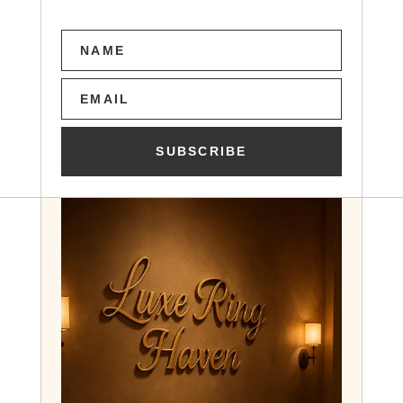
SUBSCRIBE