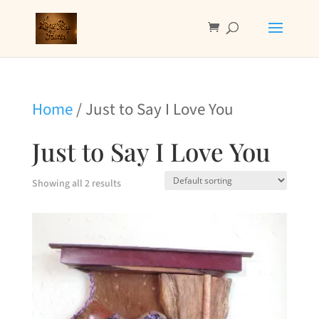
Home
/ Just to Say I Love You
Just to Say I Love You
Showing all 2 results