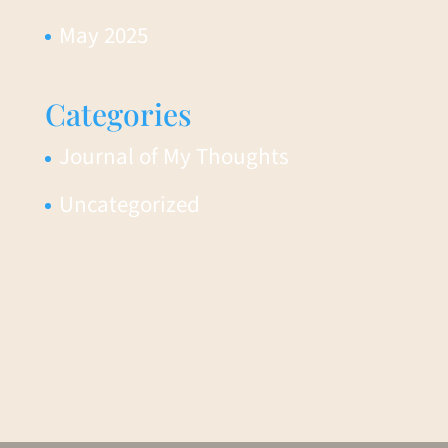
May 2025
Categories
Journal of My Thoughts
Uncategorized