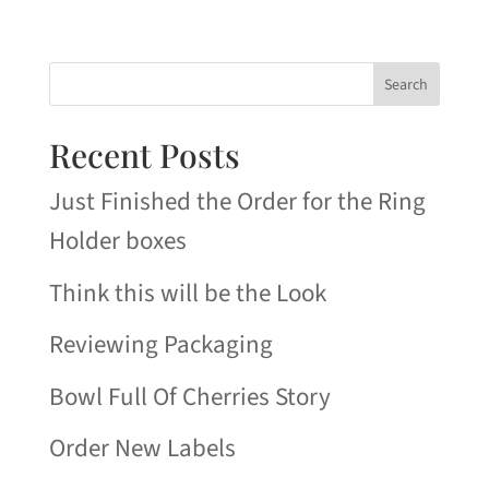
Search
Recent Posts
Just Finished the Order for the Ring
Holder boxes
Think this will be the Look
Reviewing Packaging
Bowl Full Of Cherries Story
Order New Labels