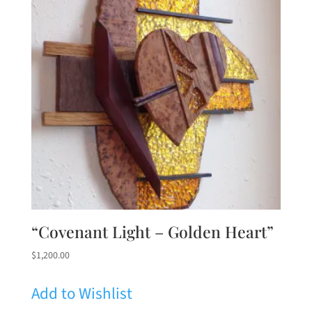
“Covenant Light – Golden Heart”
$
1,200.00
Add to Wishlist