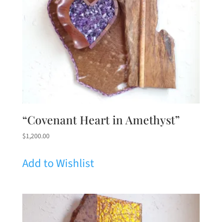
“Covenant Heart in Amethyst”
$
1,200.00
Add to Wishlist