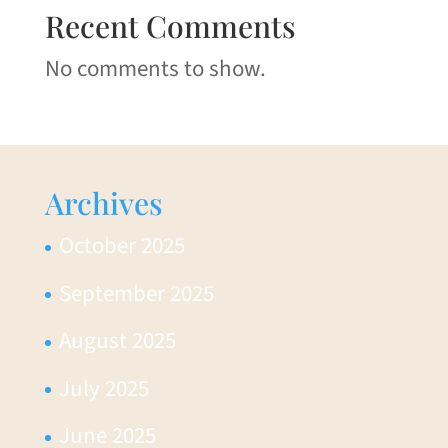
Recent Comments
No comments to show.
Archives
October 2025
September 2025
August 2025
July 2025
June 2025